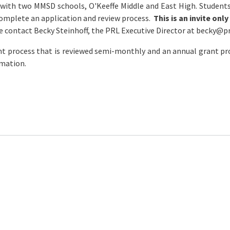
 with two MMSD schools, O'Keeffe Middle and East High. Student
complete an application and review process.
This is an invite on
e contact Becky Steinhoff, the PRL Executive Director at
becky@
p
nt process that is reviewed semi-monthly and an annual grant pro
rmation.