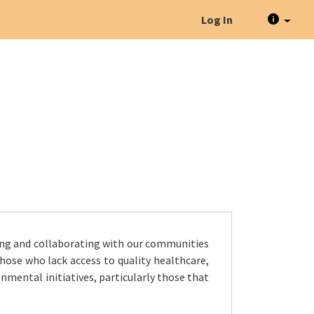
Log In
ing and collaborating with our communities
hose who lack access to quality healthcare,
nmental initiatives, particularly those that