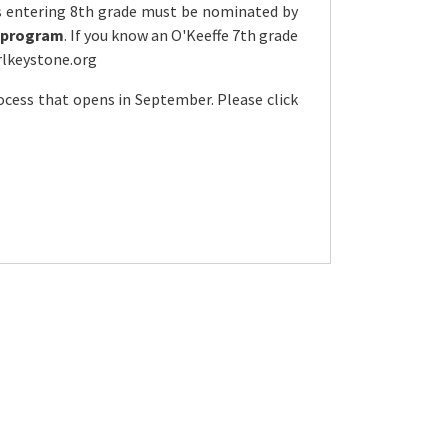
s entering 8th grade must be nominated by
ly program
. If you know an O'Keeffe 7th grade
rlkeystone.org
cess that opens in September. Please click