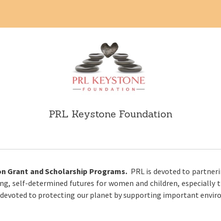
PRL Keystone Foundation
n Grant and Scholarship Programs.
PRL is devoted to partner
g, self-determined futures for women and children, especially t
 devoted to protecting our planet by supporting important enviro