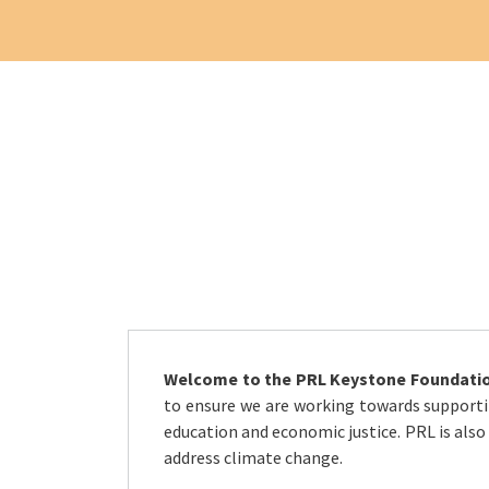
Welcome to the PRL Keystone Foundatio
to ensure we are working towards supportin
education and economic justice. PRL is also
address climate change.