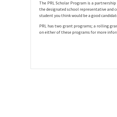
The PRL Scholar Program is a partnership
the designated school representative and 
student you think would be a good candidat
PRL has two grant programs; a rolling gra
on either of these programs for more info